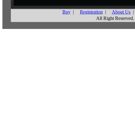
Buy
|
Registration
|
About Us
All Right Reserved.